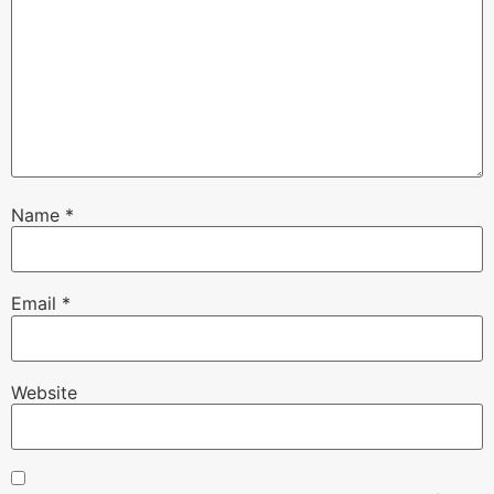
Name
*
Email
*
Website