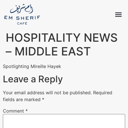
HOSPITALITY NEWS
– MIDDLE EAST
Spotlighting Mireille Hayek
Leave a Reply
Your email address will not be published.
Required
fields are marked
*
Comment
*