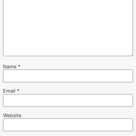
Name
*
Email
*
Website