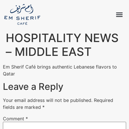
HOSPITALITY NEWS
– MIDDLE EAST
Em Sherif Café brings authentic Lebanese flavors to
Qatar
Leave a Reply
Your email address will not be published.
Required
fields are marked
*
Comment
*