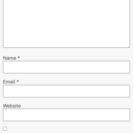
Name
*
Email
*
Website