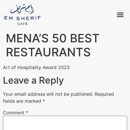
MENA’S 50 BEST
RESTAURANTS
Art of Hospitality Award 2023
Leave a Reply
Your email address will not be published.
Required
fields are marked
*
Comment
*